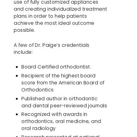
use of fully customized appliances
you
and creating individualized treatment
consistent
plans in order to help patients
with
achieve the most ideal outcome
applicable
possible.
law
(for
A few of Dr. Paige’s credentials
example,
include:
through
telephone
Board Certified orthodontist.
support).
Recipient of the highest board
score from the American Board of
Orthodontics
Published author in orthodontic
and dental peer-reviewed journals
Recognized with awards in
orthodontics, oral medicine, and
oral radiology