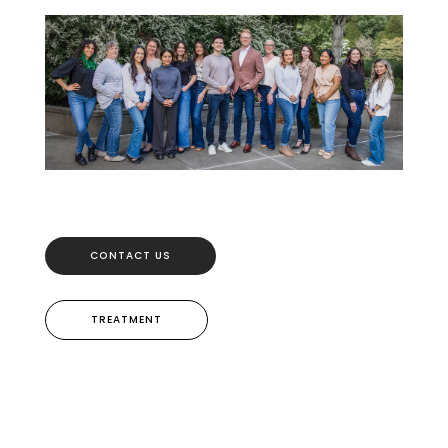
CONTACT US
TREATMENT