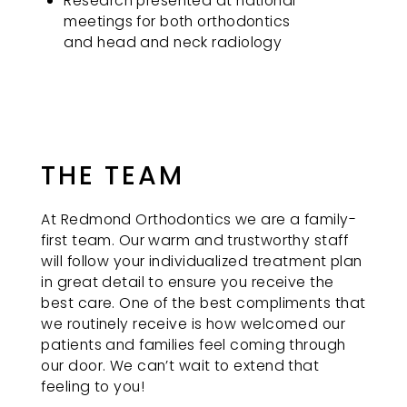
Research presented at national
meetings for both orthodontics
and head and neck radiology
THE TEAM
At Redmond Orthodontics we are a family-
first team. Our warm and trustworthy staff
will follow your individualized treatment plan
in great detail to ensure you receive the
best care. One of the best compliments that
we routinely receive is how welcomed our
patients and families feel coming through
our door. We can’t wait to extend that
feeling to you!