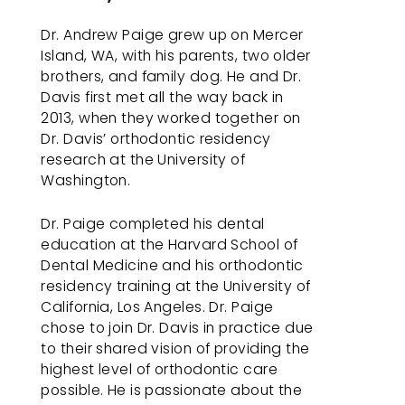
work
with
Dr. Andrew Paige grew up on Mercer
you
Island, WA, with his parents, two older
to
brothers, and family dog. He and Dr.
provide
Davis first met all the way back in
the
2013, when they worked together on
information
Dr. Davis’ orthodontic residency
or
research at the University of
service
Washington.
you
seek
Dr. Paige completed his dental
through
education at the Harvard School of
an
Dental Medicine and his orthodontic
alternate
residency training at the University of
communication
California, Los Angeles. Dr. Paige
method
chose to join Dr. Davis in practice due
that
to their shared vision of providing the
is
highest level of orthodontic care
accessible
possible. He is passionate about the
for