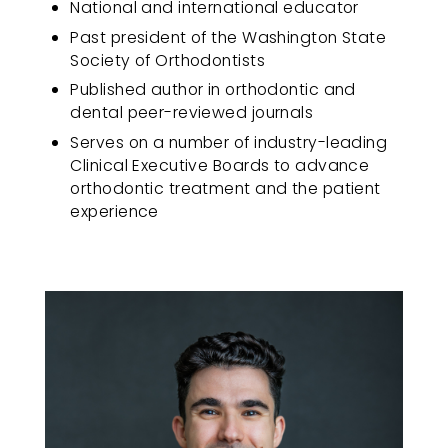
National and international educator
progress
Past president of the Washington State
to
Society of Orthodontists
ensure
that
Published author in orthodontic and
our
dental peer-reviewed journals
website
Serves on a number of industry-leading
is
Clinical Executive Boards to advance
accessible
orthodontic treatment and the patient
to
experience
everyone.
If
you
experience
any
difficulty
in
accessing
any