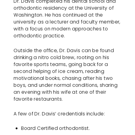
Dr. Davis completed his dental school and
up
orthodontic residency at the University of
to
Washington. He has continued at the
Level
university as a lecturer and faculty member,
AA
with a focus on modern approaches to
(WCAG
orthodontic practice.
2.0
AA).REDMONDORTHO
Outside the office, Dr. Davis can be found
is
drinking a nitro cold brew, rooting on his
proud
favorite sports teams, going back for a
of
second helping of ice cream, reading
the
motivational books, chasing after his two
efforts
boys, and under normal conditions, sharing
that
an evening with his wife at one of their
we
favorite restaurants.
have
completed
and
A few of Dr. Davis’ credentials include:
that
are
Board Certified orthodontist.
in-