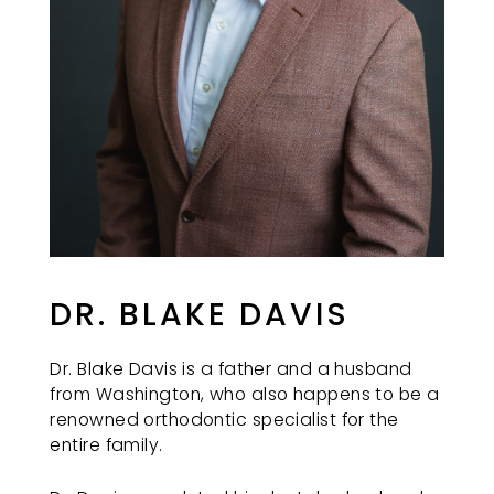
REDMONDORTHO
aims
to
comply
with
all
applicable
standards,
including
the
World
Wide
DR. BLAKE DAVIS
Web
Consortium's
Dr. Blake Davis is a father and a husband
Web
from Washington, who also happens to be a
Content
renowned orthodontic specialist for the
Accessibility
entire family.
Guidelines
2.0